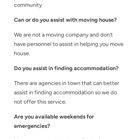
community
Can or do you assist with moving house?
We are not a moving company and don’t
have personnel to assist in helping you move
house.
Do you assist in finding accommodation?
There are agencies in town that can better
assist in finding accommodation so we do
not offer this service.
Are you available weekends for
emergencies?