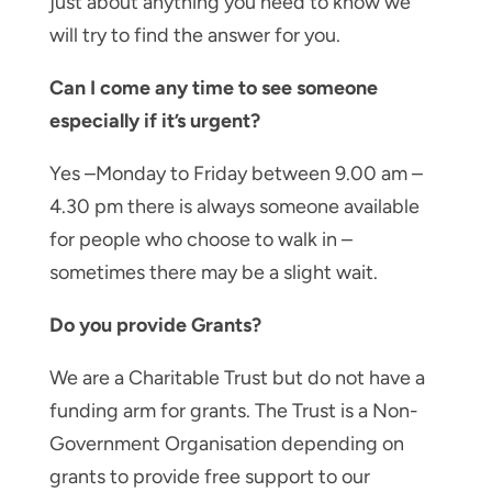
just about anything you need to know we
will try to find the answer for you.
Can I come any time to see someone
especially if it’s urgent?
Yes –Monday to Friday between 9.00 am –
4.30 pm there is always someone available
for people who choose to walk in –
sometimes there may be a slight wait.
Do you provide Grants?
We are a Charitable Trust but do not have a
funding arm for grants. The Trust is a Non-
Government Organisation depending on
grants to provide free support to our