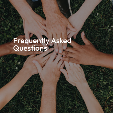
Frequently Asked
Questions