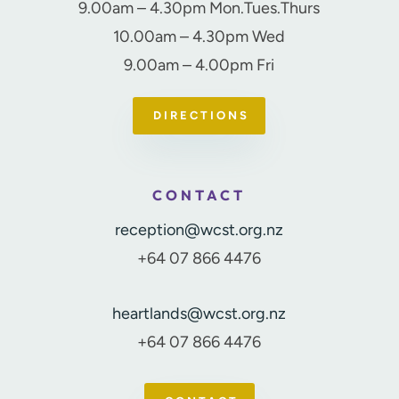
9.00am – 4.30pm Mon.Tues.Thurs
10.00am – 4.30pm Wed
9.00am – 4.00pm Fri
DIRECTIONS
CONTACT
reception@wcst.org.nz
+64 07 866 4476
heartlands@wcst.org.nz
+64 07 866 4476