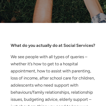
What do you actually do at Social Services?
We see people with all types of queries –
whether it’s how to get to a hospital
appointment, how to assist with parenting,
loss of income, after school care for children,
adolescents who need support with
behaviours/family relationships, relationship
issues, budgeting advice, elderly support –