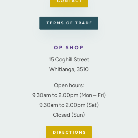
CONTACT
TERMS OF TRADE
OP SHOP
15 Coghill Street
Whitianga, 3510
Open hours:
9.30am to 2.00pm (Mon – Fri)
9.30am to 2.00pm (Sat)
Closed (Sun)
DIRECTIONS