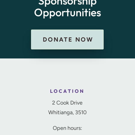
Sponsorship
Opportunities
DONATE NOW
LOCATION
2 Cook Drive
Whitianga, 3510
Open hours: