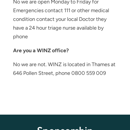
No we are open Monday to Friday for
Emergencies contact 111 or other medical
condition contact your local Doctor they
have a 24 hour triage nurse available by
phone
Are you a WINZ office?
No we are not. WINZ is located in Thames at
646 Pollen Street, phone 0800 559 009